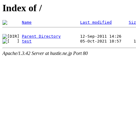
Index of /
Name
Last modified
Siz
Parent Directory
test
Apache/1.3.42 Server at hustle.ne.jp Port 80